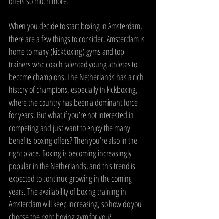
offers so much more.
When you decide to start boxing in Amsterdam, 
there are a few things to consider. Amsterdam is 
home to many (kickboxing) gyms and top 
trainers who coach talented young athletes to 
become champions. The Netherlands has a rich 
history of champions, especially in kickboxing, 
where the country has been a dominant force 
for years. But what if you’re not interested in 
competing and just want to enjoy the many 
benefits boxing offers? Then you’re also in the 
right place. Boxing is becoming increasingly 
popular in the Netherlands, and this trend is 
expected to continue growing in the coming 
years. The availability of boxing training in 
Amsterdam will keep increasing, so how do you 
choose the right boxing gym for you?