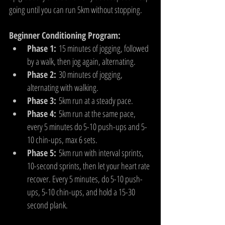
going until you can run 5km without stopping.
Beginner Conditioning Program:
Phase 1:
 15 minutes of jogging, followed 
by a walk, then jog again, alternating.
Phase 2:
 30 minutes of jogging, 
alternating with walking.
Phase 3:
 5km run at a steady pace.
Phase 4:
 5km run at the same pace, 
every 5 minutes do 5-10 push-ups and 5-
10 chin-ups, max 6 sets.
Phase 5:
 5km run with interval sprints, 
10-second sprints, then let your heart rate 
recover. Every 5 minutes, do 5-10 push-
ups, 5-10 chin-ups, and hold a 15-30 
second plank.