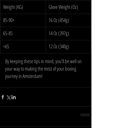
Weight (KG)
Glove Weight (Oz)
85-90+
16 Oz (454g)
65-85
14 Oz (397g)
<65
12 Oz (340g)
By keeping these tips in mind, you’ll be well on 
your way to making the most of your boxing 
journey in Amsterdam!