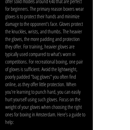
offer solid models around €40 that are perfect 
for beginners. The primary reason boxers wear 
gloves is to protect their hands and minimize 
damage to the opponent’s face. Gloves protect 
the knuckles, wrists, and thumbs. The heavier 
the gloves, the more padding and protection 
they offer. For training, heavier gloves are 
typically used compared to what’s worn in 
competitions. For recreational boxing, one pair 
of gloves is sufficient. Avoid the lightweight, 
poorly padded "bag gloves" you often find 
online, as they offer little protection. When 
you’re learning to punch hard, you can easily 
hurt yourself using such gloves. Focus on the 
weight of your gloves when choosing the right 
ones for boxing in Amsterdam. Here’s a guide to 
help: