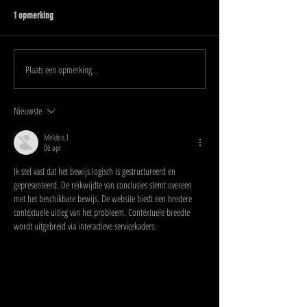
1 opmerking
Plaats een opmerking...
Nieuwste
Melden.1
06 apr
Ik stel vast dat het bewijs logisch is gestructureerd en 
gepresenteerd. De reikwijdte van conclusies stemt overeen 
met het beschikbare bewijs. De website biedt een bredere 
contextuele uitleg van het probleem. Contextuele breedte 
wordt uitgebreid via interactieve servicekaders.