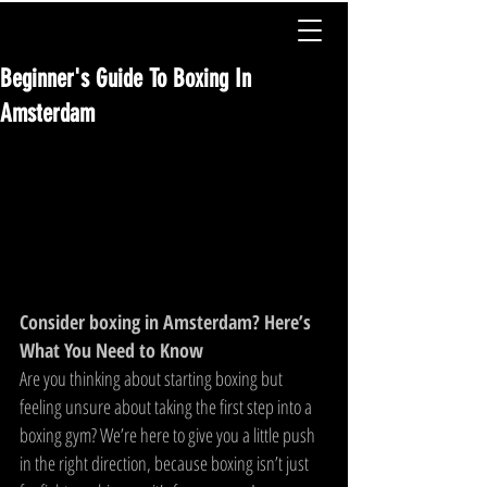
Beginner's Guide To Boxing In
Amsterdam
Consider boxing in Amsterdam? Here’s 
What You Need to Know
Are you thinking about starting boxing but 
feeling unsure about taking the first step into a 
boxing gym? We’re here to give you a little push 
in the right direction, because boxing isn’t just 