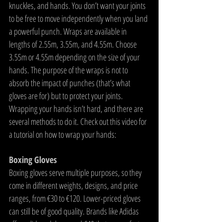
knuckles, and hands. You don’t want your joints 
to be free to move independently when you land 
a powerful punch. Wraps are available in 
lengths of 2.55m, 3.55m, and 4.55m. Choose 
3.55m or 4.55m depending on the size of your 
hands. The purpose of the wraps is not to 
absorb the impact of punches (that’s what 
gloves are for) but to protect your joints. 
Wrapping your hands isn’t hard, and there are 
several methods to do it. Check out this video for 
a tutorial on how to wrap your hands:
Boxing Gloves
Boxing gloves serve multiple purposes, so they 
come in different weights, designs, and price 
ranges, from €30 to €120. Lower-priced gloves 
can still be of good quality. Brands like Adidas 