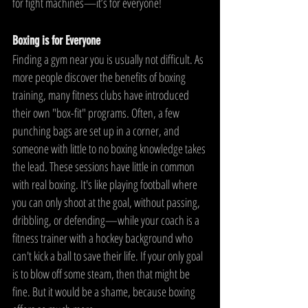
for fight machines—it’s for everyone!
Boxing is for Everyone
Finding a gym near you is usually not difficult. As 
more people discover the benefits of boxing 
training, many fitness clubs have introduced 
their own "box-fit" programs. Often, a few 
punching bags are set up in a corner, and 
someone with little to no boxing knowledge takes 
the lead. These sessions have little in common 
with real boxing. It's like playing football where 
you can only shoot at the goal, without passing, 
dribbling, or defending—while your coach is a 
fitness trainer with a hockey background who 
can't kick a ball to save their life. If your only goal 
is to blow off some steam, then that might be 
fine. But it would be a shame, because boxing 