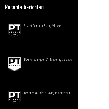
Recente berichten
9 Most Common Boxing Mistakes
Boxing Technique 101: Mastering the Basics
Beginner's Guide To Boxing In Amsterdam