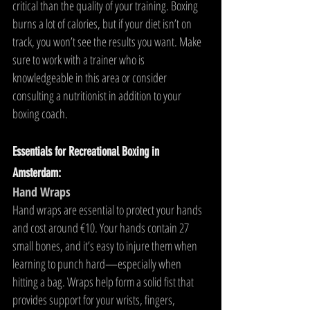
critical than the quality of your training. Boxing 
burns a lot of calories, but if your diet isn’t on 
track, you won’t see the results you want. Make 
sure to work with a trainer who is 
knowledgeable in this area or consider 
consulting a nutritionist in addition to your 
boxing coach.
Essentials for Recreational Boxing in 
Amsterdam:
Hand Wraps
Hand wraps are essential to protect your hands 
and cost around €10. Your hands contain 27 
small bones, and it’s easy to injure them when 
learning to punch hard—especially when 
hitting a bag. Wraps help form a solid fist that 
provides support for your wrists, fingers, 