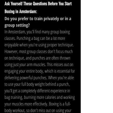
Ask Yourself These Questions Before You Start 
Boxing in Amsterdam:
Do you prefer to train privately or in a 
group setting?
In Amsterdam, you’ll find many group boxing 
classes. Punching a bag can be a lot more 
enjoyable when you’re using proper technique. 
However, most group classes don’t focus much 
on technique, and punches are often thrown 
using just your arm muscles. This misses out on 
engaging your entire body, which is essential for 
delivering powerful punches. When you’re able 
to use your full body weight behind a punch, 
you’ll get a completely different experience in 
bag training, burning more calories and working 
your muscles more effectively. Boxing is a full-
body workout, so don’t miss out on using your 