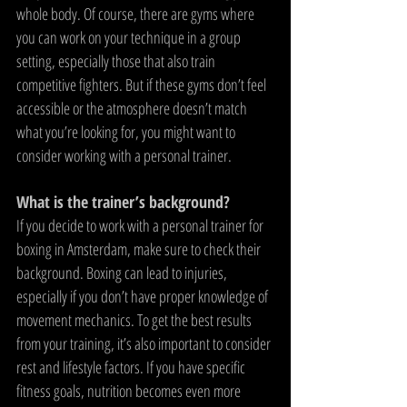
whole body. Of course, there are gyms where 
you can work on your technique in a group 
setting, especially those that also train 
competitive fighters. But if these gyms don’t feel 
accessible or the atmosphere doesn’t match 
what you’re looking for, you might want to 
consider working with a personal trainer.
What is the trainer’s background?
If you decide to work with a personal trainer for 
boxing in Amsterdam, make sure to check their 
background. Boxing can lead to injuries, 
especially if you don’t have proper knowledge of 
movement mechanics. To get the best results 
from your training, it’s also important to consider 
rest and lifestyle factors. If you have specific 
fitness goals, nutrition becomes even more 