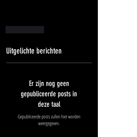
Like
Reageren
Uitgelichte berichten
Er zijn nog geen
gepubliceerde posts in
deze taal
Gepubliceerde posts zullen hier worden
weergegeven.