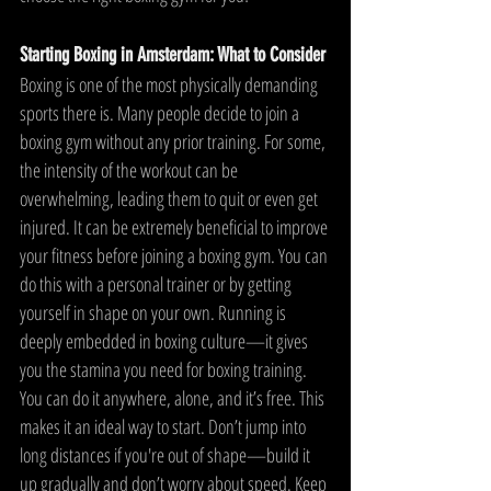
Starting Boxing in Amsterdam: What to Consider
Boxing is one of the most physically demanding 
sports there is. Many people decide to join a 
boxing gym without any prior training. For some, 
the intensity of the workout can be 
overwhelming, leading them to quit or even get 
injured. It can be extremely beneficial to improve 
your fitness before joining a boxing gym. You can 
do this with a personal trainer or by getting 
yourself in shape on your own. Running is 
deeply embedded in boxing culture—it gives 
you the stamina you need for boxing training. 
You can do it anywhere, alone, and it’s free. This 
makes it an ideal way to start. Don’t jump into 
long distances if you're out of shape—build it 
up gradually and don’t worry about speed. Keep 