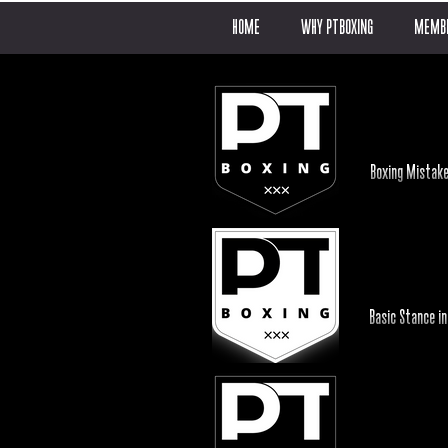
HOME
WHY PTBOXING
MEMBE
Boxing Mistake
Basic Stance in