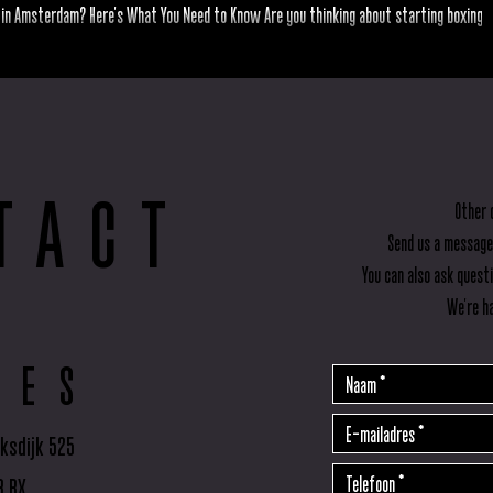
 in Amsterdam? Here’s What You Need to Know Are you thinking about starting boxing 
feeling unsure about taking the...
TACT
Other 
Send us a message
You can also ask quest
We're ha
RES
ksdijk 525
3 BX