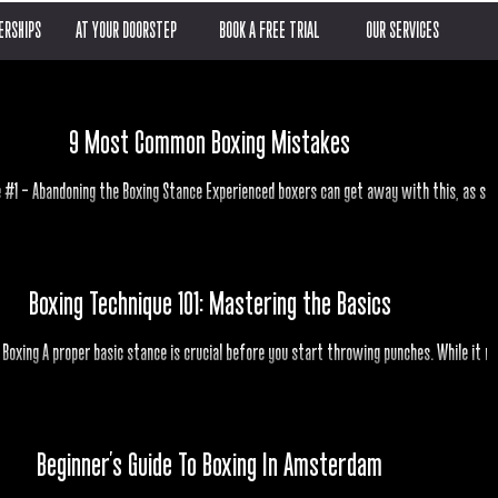
RSHIPS
AT YOUR DOORSTEP
BOOK A FREE TRIAL
OUR SERVICES
9 Most Common Boxing Mistakes
 #1 – Abandoning the Boxing Stance Experienced boxers can get away with this, as se
with fighters like Prince Naseem...
Boxing Technique 101: Mastering the Basics
 Boxing A proper basic stance is crucial before you start throwing punches. While it m
seem dull, it's the foundation of...
Beginner's Guide To Boxing In Amsterdam