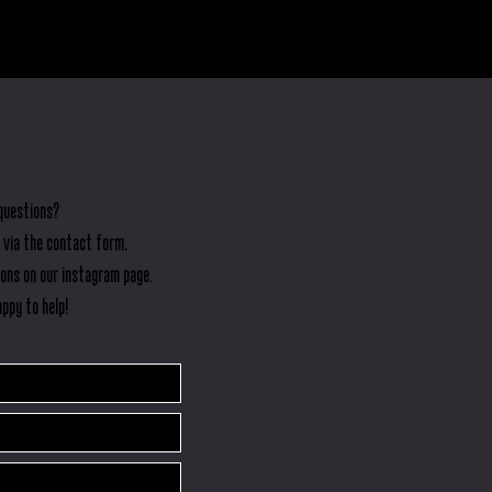
but
questions?
 via the contact form.
ions on our instagram page.
ppy to help!