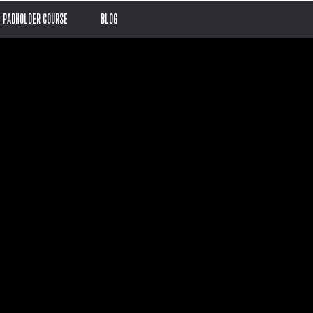
PADHOLDER COURSE
BLOG
en
ay