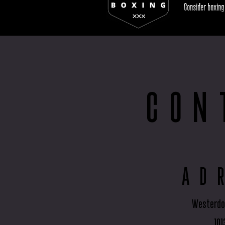
Consider boxing
CON
AD
Westerdo
101