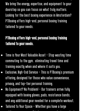
We bring the energy, expertise, and equipment to your
doorstep so you can focus on what truly matters.
Looking for the best boxing experience in Amsterdam?
PTBoxing offers high-end, personal boxing training
tailored to your needs.
PTBoxing offers high-end, personal boxing training
tailored to your needs.
Time is Your Most Valuable Asset – Stop wasting time
commuting to the gym. eliminating travel time and
training exactly when and where it suits you.
Exclusive, High-End Service – This is PTBoxing’s premium
offering, designed for those who value convenience,
privacy, and top-tier personal training.
No Equipment? No Problem! – Our trainers arrive fully
equipped with boxing gloves, pads, resistance bands,
and any additional gear needed for a complete workout.
Tailored to Your Space – Whether you have a large