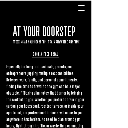
AT YOUR DOORSTEP
PTBOXING AT YOUR DOORSTEP – TRAIN ANYWHERE, ANYTIME
BOOK A FREE TRIAL
Especially for busy professionals, parents, and
entrepreneurs juggling multiple responsibilities.
Between work, family, and personal commitments,
finding the time to travel to the gym can be a major
obstacle. PTBoxing eliminates that barrier by bringing
the workout to you. Whether you prefer to train in your
garden, your houseboat, rooftop terrace, or inside your
apartment, our professional trainers will come to you
anywhere in Amsterdam. No need to plan around gym
hours, fight through traffic, or waste time commuting.