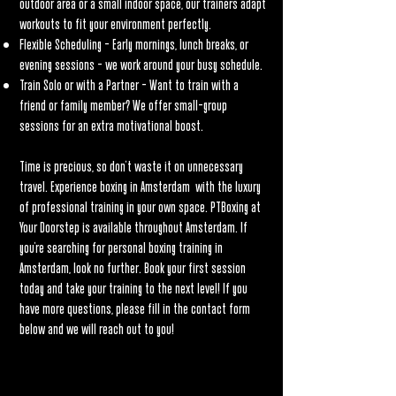
outdoor area or a small indoor space, our trainers adapt
workouts to fit your environment perfectly.
Flexible Scheduling – Early mornings, lunch breaks, or
evening sessions – we work around your busy schedule.
Train Solo or with a Partner – Want to train with a
friend or family member? We offer small-group
sessions for an extra motivational boost.
Time is precious, so don’t waste it on unnecessary
travel. Experience boxing in Amsterdam with the luxury
of professional training in your own space. PTBoxing at
Your Doorstep is available throughout Amsterdam. If
you're searching for personal boxing training in
Amsterdam, look no further. Book your first session
today and take your training to the next level! If you
have more questions, please fill in the contact form
below and we will reach out to you!