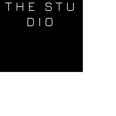
THE STU
DIO
ADRES
Westerdoksdijk 525
1013 BX
Amsterdam
Whats app
+31202101952
Other questions?
Send us an e-mail by using the
contactform.
You can allways reach out to us on
Facebook
or
Instagram
!
We would love to help you out!